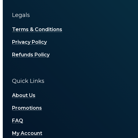
Legals
Terms & Conditions
Privacy Policy
Refunds Policy
Quick Links
About Us
Promotions
FAQ
My Account