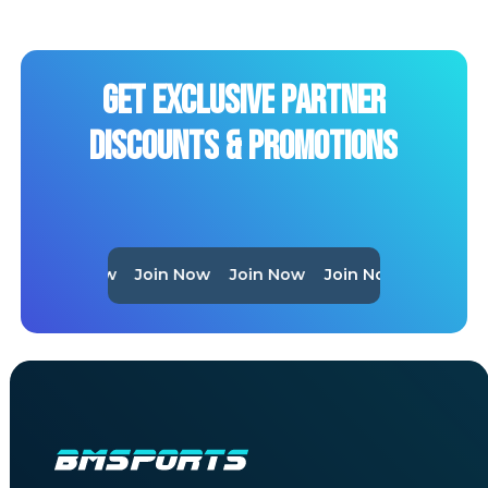
Get
Exclusive
Partner
Discounts
&
Promotions
Join Now
Join Now
Join Now
Join Now
Join No