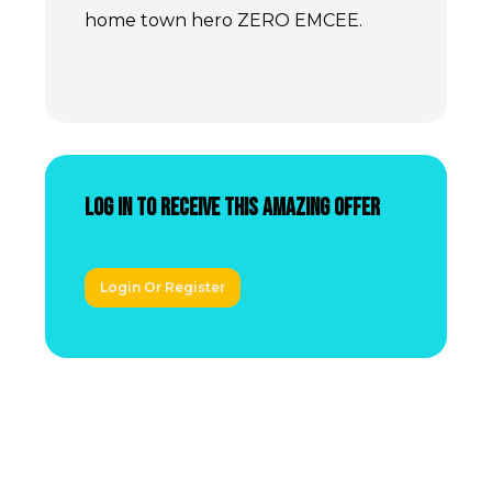
home town hero ZERO EMCEE.
Log In to receive this amazing offer
Login Or Register