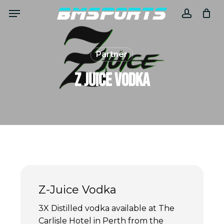
Skip
Menu
to
accoun
main
content
Partner
Z Juice Vodka
Z-Juice Vodka
3X Distilled vodka available at The
Carlisle Hotel in Perth from the